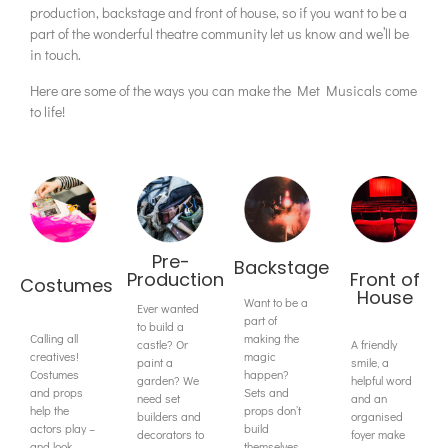
production, backstage and front of house, so if you want to be a
part of the wonderful theatre community let us know and we’ll be
in touch.
Here are some of the ways you can make the Met Musicals come
to life!
Pre-
Backstage
Production
Front of
Costumes
House
Want to be a
Ever wanted
part of
to build a
Calling all
making the
castle? Or
A friendly
creatives!
magic
paint a
smile, a
Costumes
happen?
garden? We
helpful word
and props
Sets and
need set
and an
help the
props don’t
builders and
organised
actors play –
build
decorators to
foyer make
and look –
themselves