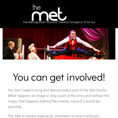
The Metropolitan Musical Theatre Company of SA Inc
You can get involved!
You don’t need to sing and dance to be a part of the Met family!
What happens on stage is only a part of the story and without the
magic that happens behind the scenes, none of it would be
possible.
The Met is always looking for volunteers to assist with pre-